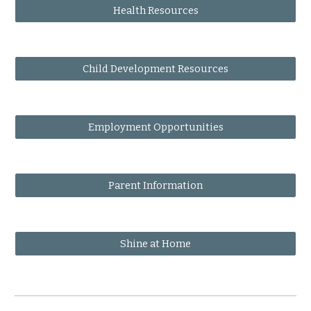
Health Resources
Child Development Resources
Employment Opportunities
Parent Information
Shine at Home