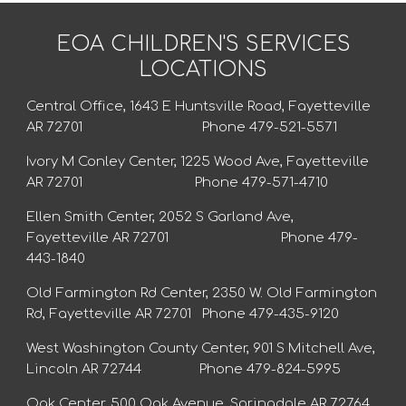
EOA CHILDREN'S SERVICES
LOCATIONS
Central Office, 1643 E Huntsville Road, Fayetteville
AR 72701 Phone 479-521-5571
Ivory M Conley Center, 1225 Wood Ave, Fayetteville
AR 72701 Phone 479-571-4710
Ellen Smith Center, 2052 S Garland Ave,
Fayetteville AR 72701 Phone 479-
443-1840
Old Farmington Rd Center, 2350 W. Old Farmington
Rd, Fayetteville AR 72701 Phone 479-435-9120
West Washington County Center, 901 S Mitchell Ave,
Lincoln AR 72744 Phone 479-824-5995
Oak Center, 500 Oak Avenue, Springdale AR 72764