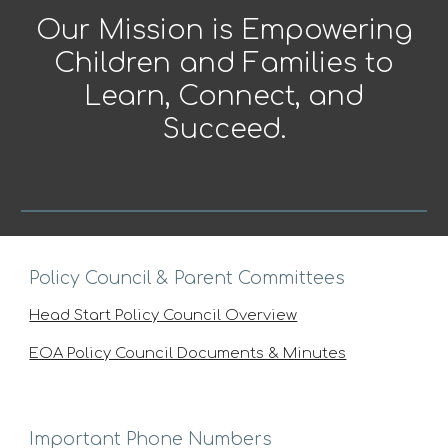
Our Mission is Empowering
Children and Families to
Learn, Connect, and
Succeed.
Policy Council & Parent Committees
Head Start Policy Council Overview
EOA Policy Council Documents & Minutes
Important Phone Numbers