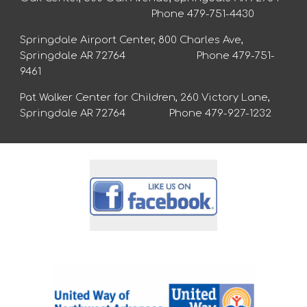
Phone 479-751-4430
Springdale Airport Center, 800 Charles Ave,
Springdale AR 72764 Phone 479-751-
9461
Pat Walker Center for Children, 260 Victory Lane,
Springdale AR 72764 Phone 479-927-1232