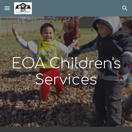
Skip to main content
Skip to navigation
EOA Children's
Services