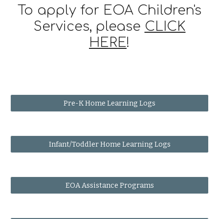
To apply for EOA Children's
Services, please
CLICK
HERE
!
Pre-K Home Learning Logs
Infant/Toddler Home Learning Logs
EOA Assistance Programs