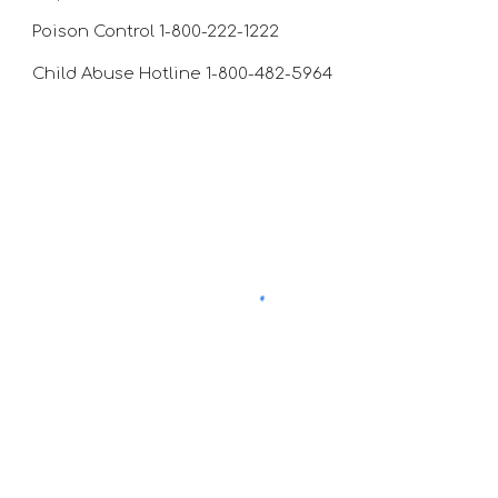
Poison Control 1-800-222-1222
Child Abuse Hotline 1-800-482-5964